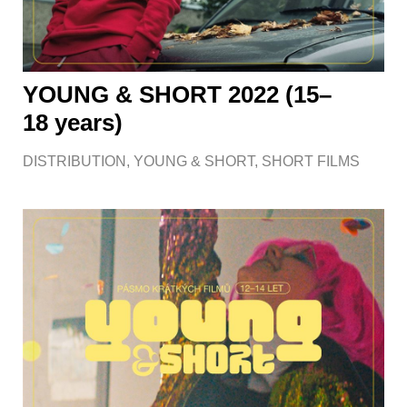
YOUNG & SHORT 2022 (15–
18 years)
DISTRIBUTION
,
YOUNG & SHORT
,
SHORT FILMS