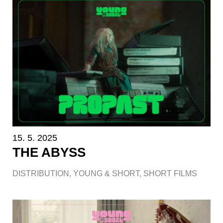
15. 5. 2025
THE ABYSS
DISTRIBUTION
,
YOUNG & SHORT
,
SHORT FILMS