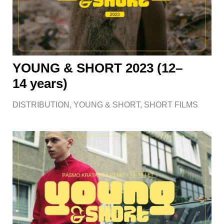
YOUNG & SHORT 2023 (12–
14 years)
DISTRIBUTION
,
YOUNG & SHORT
,
SHORT FILMS