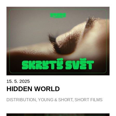
15. 5. 2025
HIDDEN WORLD
DISTRIBUTION
,
YOUNG & SHORT
,
SHORT FILMS