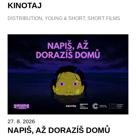
KINOTAJ
DISTRIBUTION
,
YOUNG & SHORT
,
SHORT FILMS
27. 8. 2026
NAPIŠ, AŽ DORAZÍŠ DOMŮ