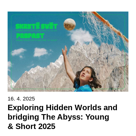
16. 4. 2025
Exploring Hidden Worlds and
bridging The Abyss: Young
& Short 2025