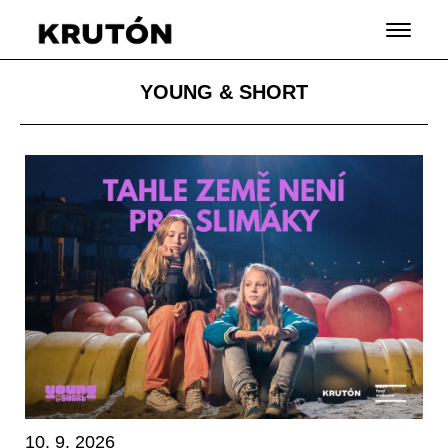
YOUNG & SHORT
10. 9. 2026