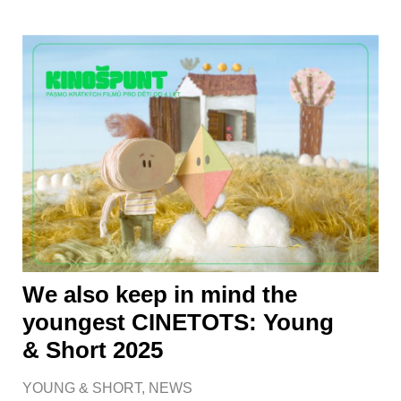
We also keep in mind the
youngest CINETOTS: Young
& Short 2025
YOUNG & SHORT
,
NEWS