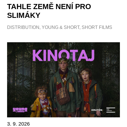
TAHLE ZEMĚ NENÍ PRO
SLIMÁKY
DISTRIBUTION
,
YOUNG & SHORT
,
SHORT FILMS
3. 9. 2026