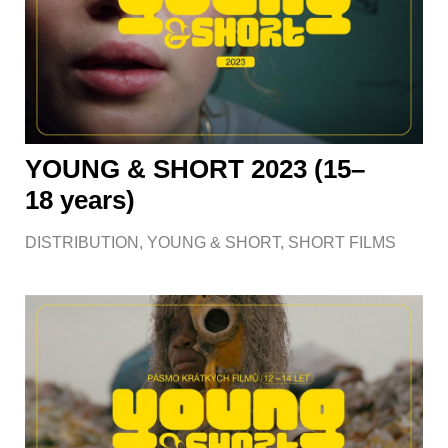
YOUNG & SHORT 2023 (15–
18 years)
DISTRIBUTION
,
YOUNG & SHORT
,
SHORT FILMS