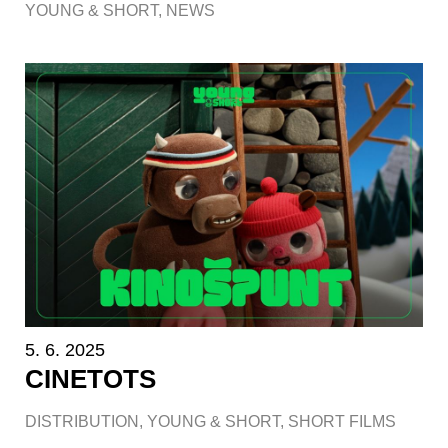
YOUNG & SHORT
,
NEWS
5. 6. 2025
CINETOTS
DISTRIBUTION
,
YOUNG & SHORT
,
SHORT FILMS