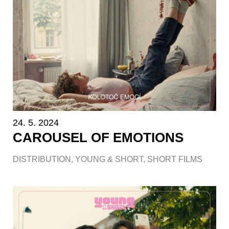
24. 5. 2024
CAROUSEL OF EMOTIONS
DISTRIBUTION
,
YOUNG & SHORT
,
SHORT FILMS