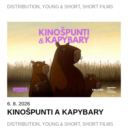
DISTRIBUTION
,
YOUNG & SHORT
,
SHORT FILMS
6. 8. 2026
KINOŠPUNTI A KAPYBARY
DISTRIBUTION
,
YOUNG & SHORT
,
SHORT FILMS