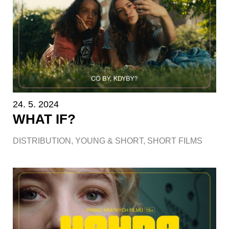
24. 5. 2024
WHAT IF?
DISTRIBUTION
,
YOUNG & SHORT
,
SHORT FILMS