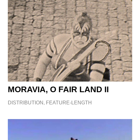
MORAVIA, O FAIR LAND II
DISTRIBUTION
,
FEATURE-LENGTH