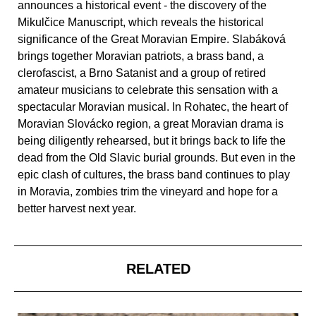
announces a historical event - the discovery of the
Mikulčice Manuscript, which reveals the historical
significance of the Great Moravian Empire. Slabáková
brings together Moravian patriots, a brass band, a
clerofascist, a Brno Satanist and a group of retired
amateur musicians to celebrate this sensation with a
spectacular Moravian musical. In Rohatec, the heart of
Moravian Slovácko region, a great Moravian drama is
being diligently rehearsed, but it brings back to life the
dead from the Old Slavic burial grounds. But even in the
epic clash of cultures, the brass band continues to play
in Moravia, zombies trim the vineyard and hope for a
better harvest next year.
RELATED