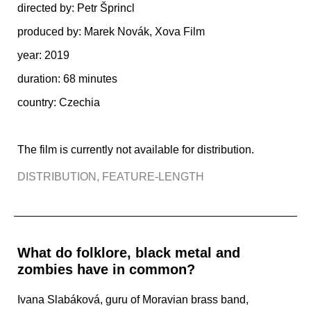
directed by: Petr Šprincl
produced by:
Marek Novák, Xova Film
year: 2019
duration: 68 minutes
country: Czechia
The film is currently not available for distribution.
DISTRIBUTION
,
FEATURE-LENGTH
What do folklore, black metal and
zombies have in common?
Ivana Slabáková, guru of Moravian brass band,