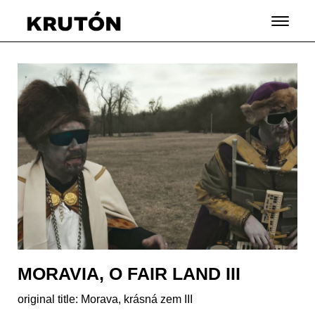
MORAVIA, O FAIR LAND III
original title: Morava, krásná zem III