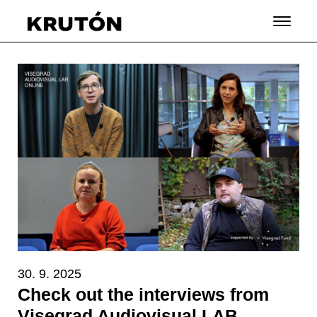
30. 9. 2025
Check out the interviews from
Visegrad Audiovisual LAB