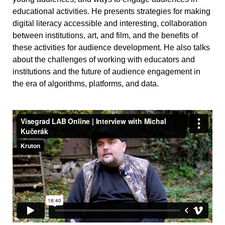
educational activities. He presents strategies for making
digital literacy accessible and interesting, collaboration
between institutions, art, and film, and the benefits of
these activities for audience development. He also talks
about the challenges of working with educators and
institutions and the future of audience engagement in
the era of algorithms, platforms, and data.