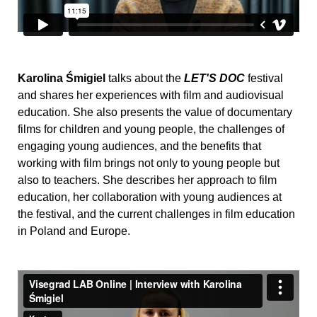
Karolina Śmigiel
talks about the
LET'S DOC
festival
and shares her experiences with film and audiovisual
education. She also presents the value of documentary
films for children and young people, the challenges of
engaging young audiences, and the benefits that
working with film brings not only to young people but
also to teachers. She describes her approach to film
education, her collaboration with young audiences at
the festival, and the current challenges in film education
in Poland and Europe.