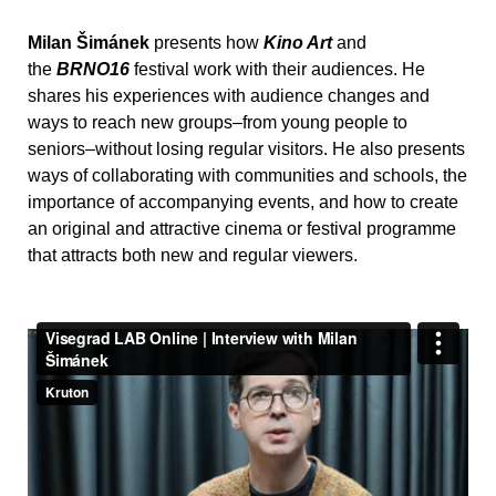
Milan Šimánek
presents how
Kino Art
and
the
BRNO16
festival work with their audiences. He
shares his experiences with audience changes and
ways to reach new groups–from young people to
seniors–without losing regular visitors. He also presents
ways of collaborating with communities and schools, the
importance of accompanying events, and how to create
an original and attractive cinema or festival programme
that attracts both new and regular viewers.