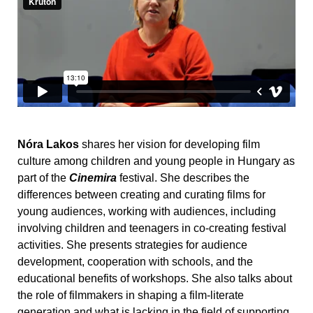
Nóra Lakos
shares her vision for developing film
culture among children and young people in Hungary as
part of the
Cinemira
festival. She describes the
differences between creating and curating films for
young audiences, working with audiences, including
involving children and teenagers in co-creating festival
activities. She presents strategies for audience
development, cooperation with schools, and the
educational benefits of workshops. She also talks about
the role of filmmakers in shaping a film-literate
generation and what is lacking in the field of supporting