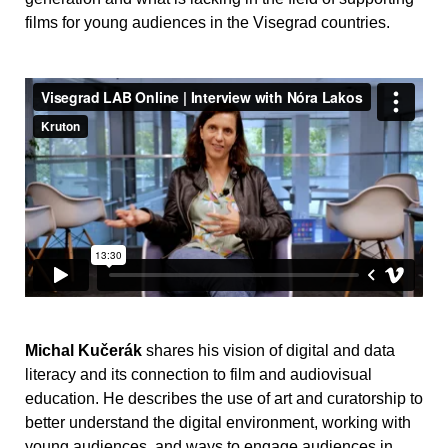
films for young audiences in the Visegrad countries.
Michal Kučerák
shares his vision of digital and data
literacy and its connection to film and audiovisual
education. He describes the use of art and curatorship to
better understand the digital environment, working with
young audiences, and ways to engage audiences in