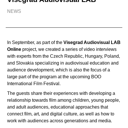
NEWS
In September, as part of the
Visegrad Audiovisual LAB
Online
project, we created a series of video interviews
with experts from the Czech Republic, Hungary, Poland,
and Slovakia specializing in audiovisual education and
audience development, which is also the focus of a
large part of the program at the upcoming BOO
International Film Festival.
The guests share their experiences with developing a
relationship towards film among children, young people,
and adult audiences, educational approaches that
connect film, art, and digital culture, as well as how to
work with audiences across generations and media.